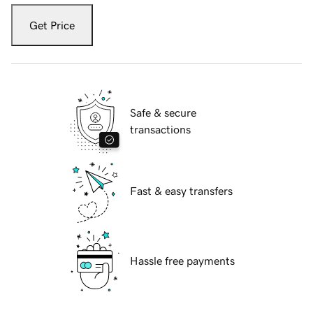
Get Price
Safe & secure
transactions
Fast & easy transfers
Hassle free payments