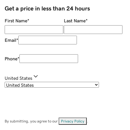
Get a price in less than 24 hours
First Name
*
Last Name
*
Email
*
Phone
*
United States
By submitting, you agree to our
Privacy Policy
.