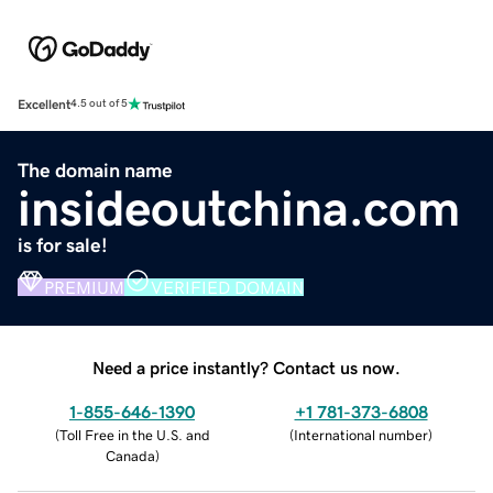
Excellent
4.5 out of 5
The domain name
insideoutchina.com
is for sale!
PREMIUM
VERIFIED DOMAIN
Need a price instantly? Contact us now.
1-855-646-1390
+1 781-373-6808
(
Toll Free in the U.S. and
(
International number
)
Canada
)