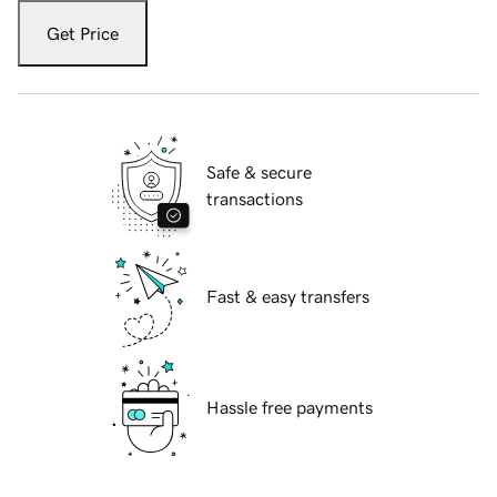
Get Price
Safe & secure
transactions
Fast & easy transfers
Hassle free payments