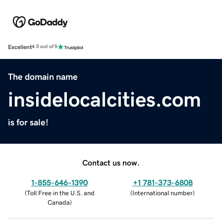
Excellent
4.5 out of 5
The domain name
insidelocalcities.com
is for sale!
Contact us now.
1-855-646-1390
+1 781-373-6808
(
Toll Free in the U.S. and
(
International number
)
Canada
)