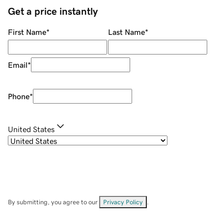
Get a price instantly
First Name
*
Last Name
*
Email
*
Phone
*
United States
By submitting, you agree to our
Privacy Policy
.