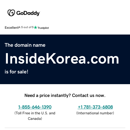
Excellent
4.5 out of 5
The domain name
InsideKorea.com
is for sale!
Need a price instantly? Contact us now.
1-855-646-1390
+1 781-373-6808
(
Toll Free in the U.S. and
(
International number
)
Canada
)