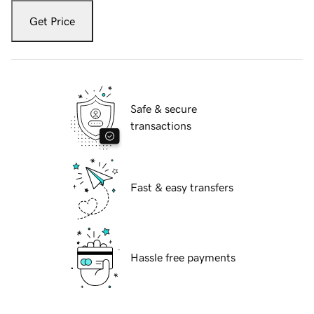
Get Price
Safe & secure
transactions
Fast & easy transfers
Hassle free payments