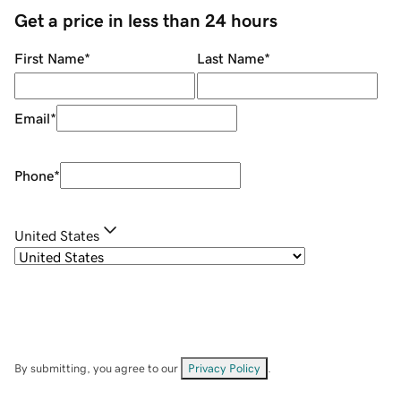
Get a price in less than 24 hours
First Name
*
Last Name
*
Email
*
Phone
*
United States
By submitting, you agree to our
Privacy Policy
.