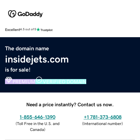
Excellent
4.5 out of 5
The domain name
insidejets.com
is for sale!
PREMIUM
VERIFIED DOMAIN
Need a price instantly? Contact us now.
1-855-646-1390
+1 781-373-6808
(
Toll Free in the U.S. and
(
International number
)
Canada
)