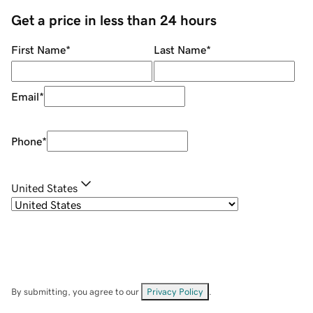
Get a price in less than 24 hours
First Name
*
Last Name
*
Email
*
Phone
*
United States
By submitting, you agree to our
Privacy Policy
.