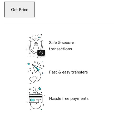
Get Price
Safe & secure
transactions
Fast & easy transfers
Hassle free payments