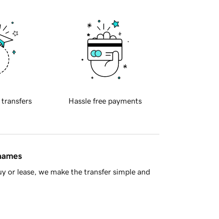
 transfers
Hassle free payments
 names
y or lease, we make the transfer simple and