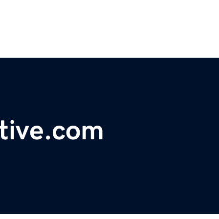
ctive.com