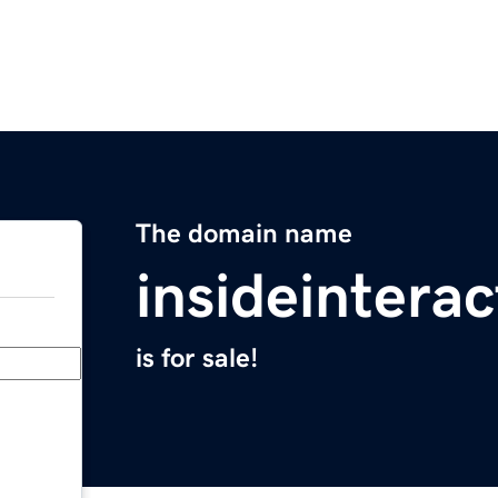
The domain name
insideintera
is for sale!