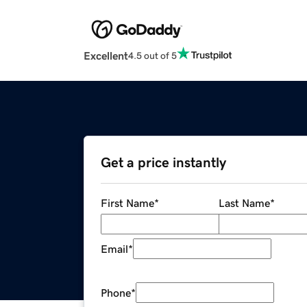
Excellent
4.5 out of 5
Get a price instantly
First Name
*
Last Name
*
Email
*
Phone
*