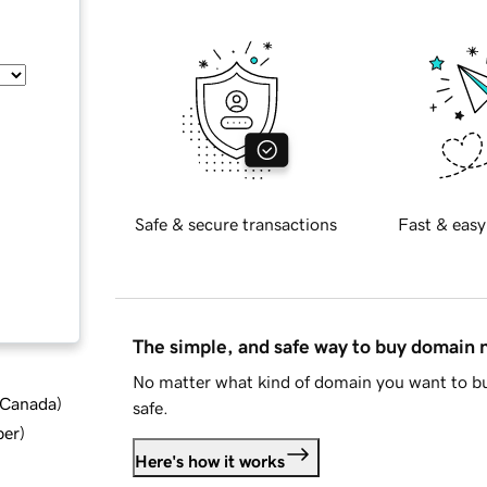
Safe & secure transactions
Fast & easy
The simple, and safe way to buy domain
No matter what kind of domain you want to bu
d Canada
)
safe.
ber
)
Here's how it works