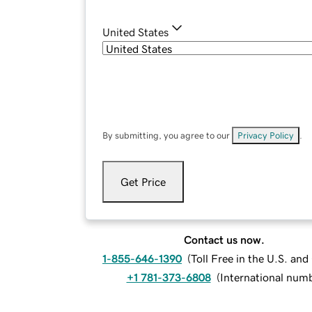
United States
By submitting, you agree to our
Privacy Policy
.
Get Price
Contact us now.
1-855-646-1390
(
Toll Free in the U.S. an
+1 781-373-6808
(
International num