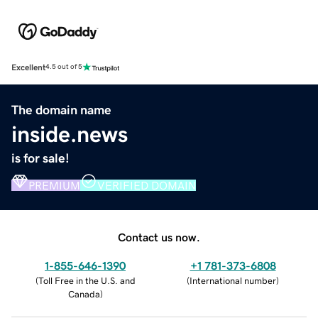
Excellent
4.5 out of 5
The domain name
inside.news
is for sale!
PREMIUM
VERIFIED DOMAIN
Contact us now.
1-855-646-1390
+1 781-373-6808
(
Toll Free in the U.S. and
(
International number
)
Canada
)