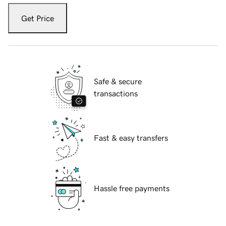
Get Price
Safe & secure
transactions
Fast & easy transfers
Hassle free payments