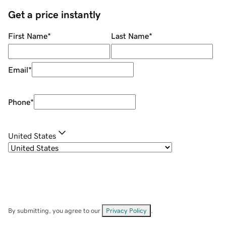
Get a price instantly
First Name
*
Last Name
*
Email
*
Phone
*
United States
By submitting, you agree to our
Privacy Policy
.