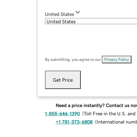
United States
By submitting, you agree to our
Privacy Policy
.
Get Price
Need a price instantly? Contact us no
1-855-646-1390
(
Toll Free in the U.S. an
+1 781-373-6808
(
International num