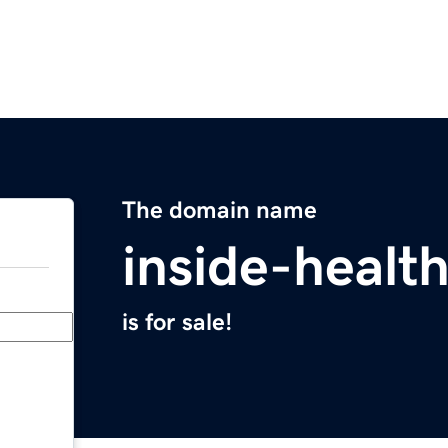
The domain name
inside-healt
is for sale!