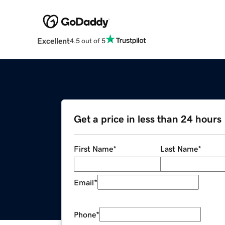
Excellent
4.5 out of 5
Get a price in less than 24 hours
First Name
*
Last Name
*
Email
*
Phone
*