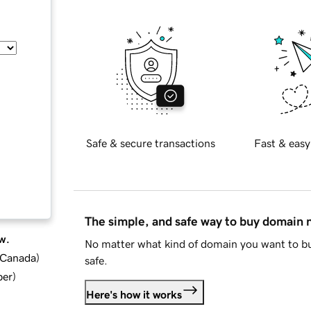
Safe & secure transactions
Fast & easy
The simple, and safe way to buy domain
w.
No matter what kind of domain you want to bu
d Canada
)
safe.
ber
)
Here's how it works