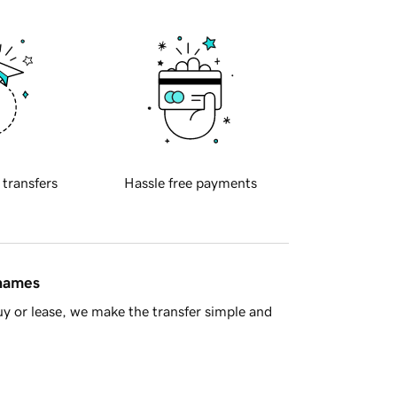
 transfers
Hassle free payments
 names
y or lease, we make the transfer simple and