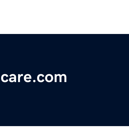
hcare.com