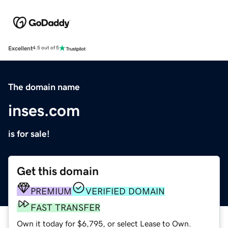
Excellent
4.5 out of 5
The domain name
inses.com
is for sale!
Get this domain
PREMIUM
VERIFIED DOMAIN
FAST TRANSFER
Own it today for $6,795, or select Lease to Own.