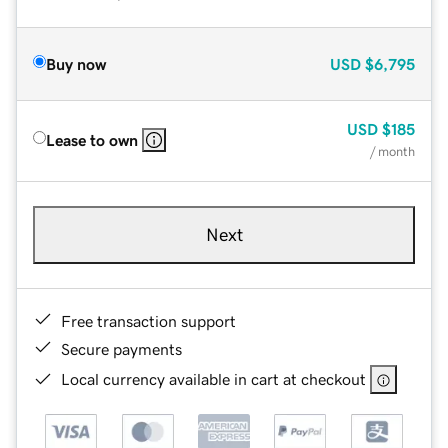
Buy now
USD
$6,795
USD
$185
Lease to own
/ month
Next
Free transaction support
Secure payments
Local currency available in cart at checkout