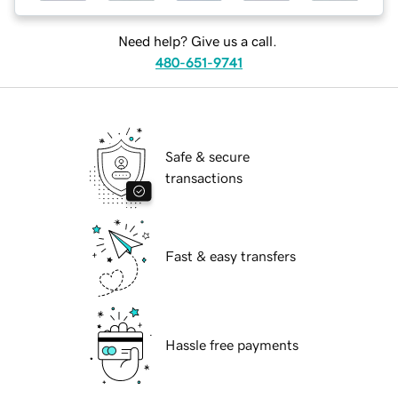
Need help? Give us a call.
480-651-9741
Safe & secure
transactions
Fast & easy transfers
Hassle free payments