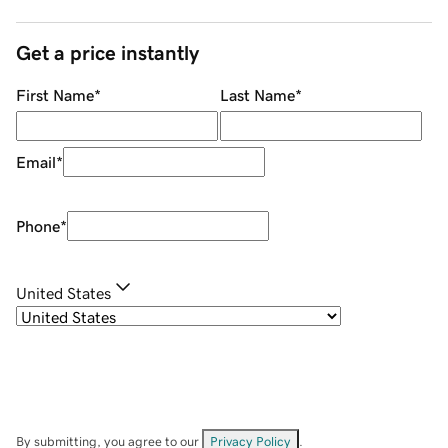
Get a price instantly
First Name
*
Last Name
*
Email
*
Phone
*
United States
By submitting, you agree to our
Privacy Policy
.