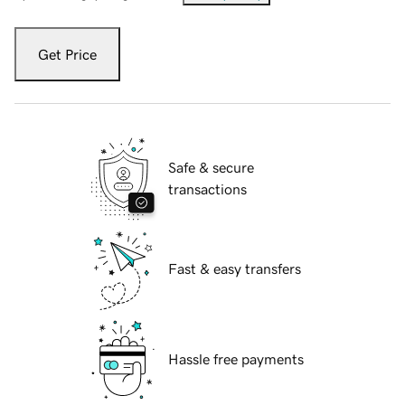
Get Price
Safe & secure
transactions
Fast & easy transfers
Hassle free payments