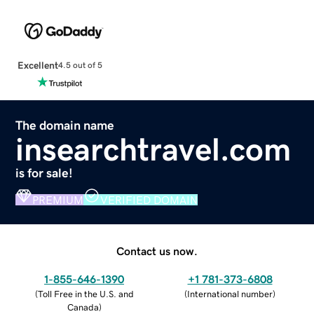
Excellent
4.5 out of 5
The domain name
insearchtravel.com
is for sale!
PREMIUM
VERIFIED DOMAIN
Contact us now.
1-855-646-1390
+1 781-373-6808
(
Toll Free in the U.S. and
(
International number
)
Canada
)