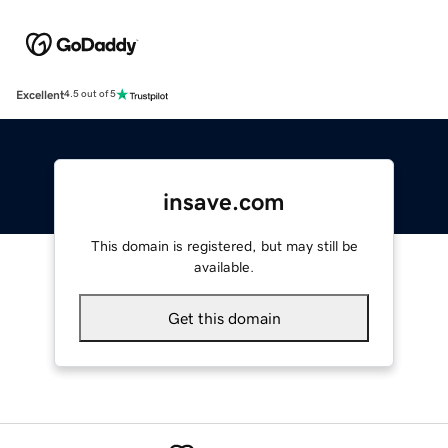
Excellent
4.5 out of 5
insave.com
This domain is registered, but may still be
available.
Get this domain