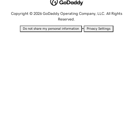
Copyright © 2026 GoDaddy Operating Company, LLC. All Rights
Reserved.
•
Do not share my personal information
Privacy Settings