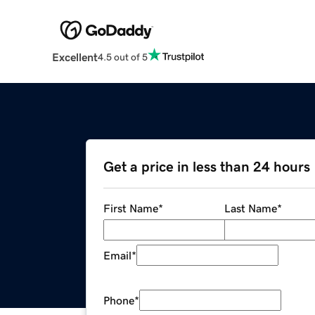
Excellent
4.5 out of 5
Get a price in less than 24 hours
First Name
*
Last Name
*
Email
*
Phone
*