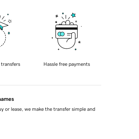
 transfers
Hassle free payments
 names
y or lease, we make the transfer simple and