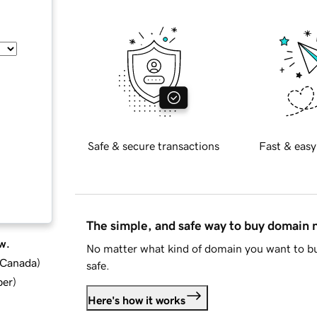
Safe & secure transactions
Fast & easy
The simple, and safe way to buy domain
w.
No matter what kind of domain you want to bu
d Canada
)
safe.
ber
)
Here's how it works