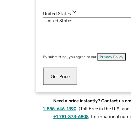
United States
By submitting, you agree to our
Privacy Policy
.
Get Price
Need a price instantly? Contact us no
1-855-646-1390
(
Toll Free in the U.S. an
+1 781-373-6808
(
International num