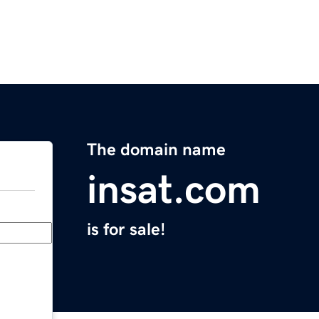
The domain name
insat.com
is for sale!