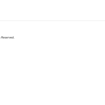
s Reserved.