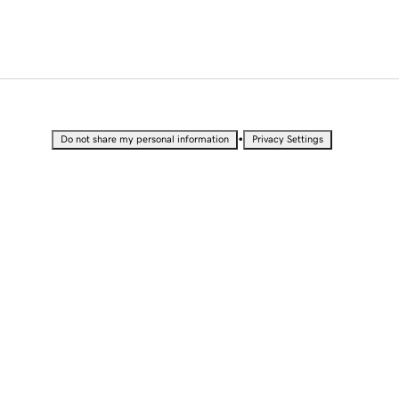
•
Do not share my personal information
Privacy Settings