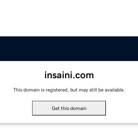
insaini.com
This domain is registered, but may still be available.
Get this domain