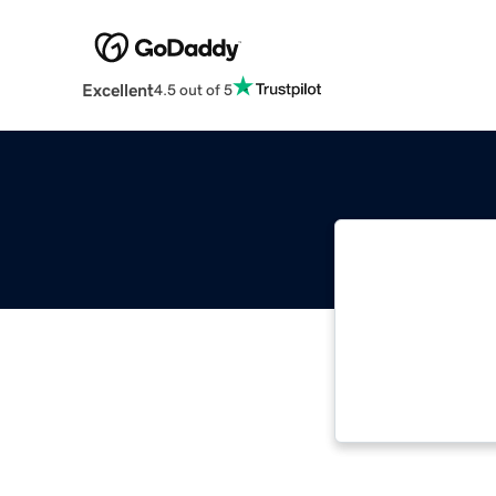
Excellent
4.5 out of 5