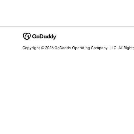
Copyright © 2026 GoDaddy Operating Company, LLC. All Right