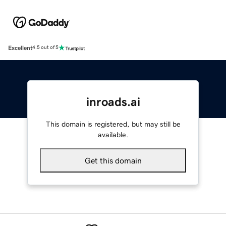
Excellent
4.5 out of 5
inroads.ai
This domain is registered, but may still be
available.
Get this domain