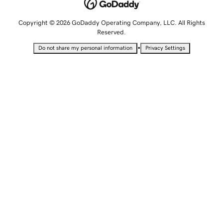
Copyright © 2026 GoDaddy Operating Company, LLC. All Rights
Reserved.
•
Do not share my personal information
Privacy Settings