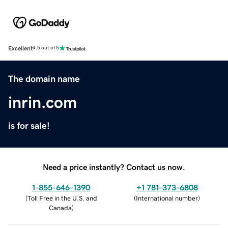
Excellent
4.5 out of 5
The domain name
inrin.com
is for sale!
Need a price instantly? Contact us now.
1-855-646-1390
+1 781-373-6808
(
Toll Free in the U.S. and
(
International number
)
Canada
)