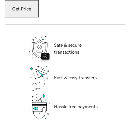
Get Price
Safe & secure
transactions
Fast & easy transfers
Hassle free payments