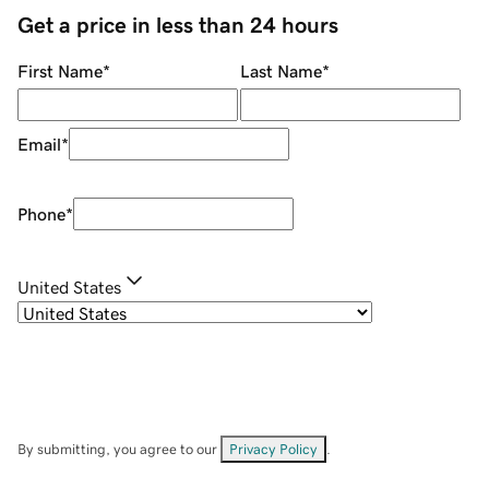
Get a price in less than 24 hours
First Name
*
Last Name
*
Email
*
Phone
*
United States
By submitting, you agree to our
Privacy Policy
.