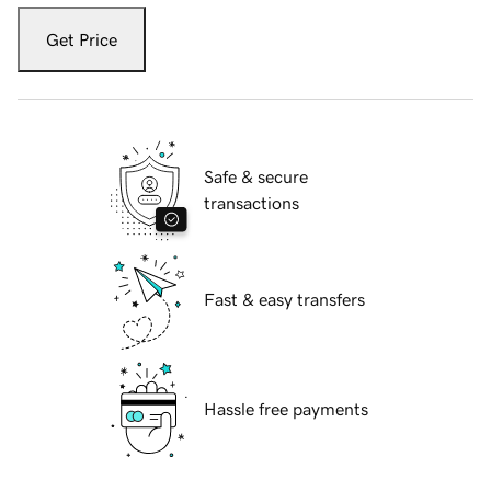
Get Price
Safe & secure
transactions
Fast & easy transfers
Hassle free payments