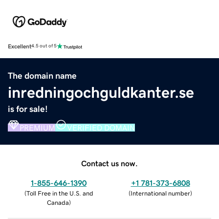
Excellent
4.5 out of 5
The domain name
inredningochguldkanter.se
is for sale!
PREMIUM
VERIFIED DOMAIN
Contact us now.
1-855-646-1390
+1 781-373-6808
(
Toll Free in the U.S. and
(
International number
)
Canada
)