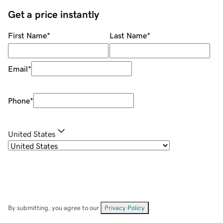
Get a price instantly
First Name
*
Last Name
*
Email
*
Phone
*
United States
By submitting, you agree to our
Privacy Policy
.