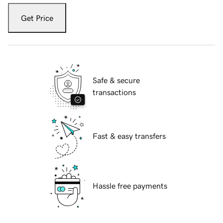
Get Price
Safe & secure
transactions
Fast & easy transfers
Hassle free payments