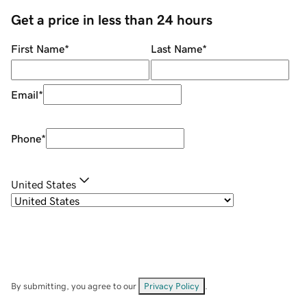
Get a price in less than 24 hours
First Name
*
Last Name
*
Email
*
Phone
*
United States
By submitting, you agree to our
Privacy Policy
.