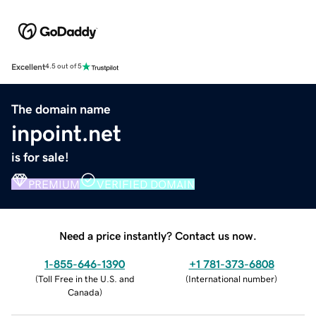
Excellent
4.5 out of 5
The domain name
inpoint.net
is for sale!
PREMIUM
VERIFIED DOMAIN
Need a price instantly? Contact us now.
1-855-646-1390
+1 781-373-6808
(
Toll Free in the U.S. and
(
International number
)
Canada
)