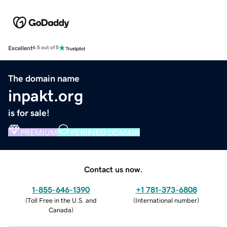
Excellent
4.5 out of 5
The domain name
inpakt.org
is for sale!
PREMIUM
VERIFIED DOMAIN
Contact us now.
1-855-646-1390
+1 781-373-6808
(
Toll Free in the U.S. and
(
International number
)
Canada
)