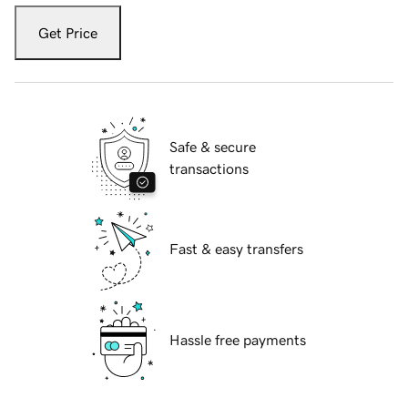
Get Price
Safe & secure
transactions
Fast & easy transfers
Hassle free payments