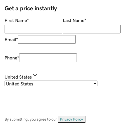
Get a price instantly
First Name
*
Last Name
*
Email
*
Phone
*
United States
By submitting, you agree to our
Privacy Policy
.