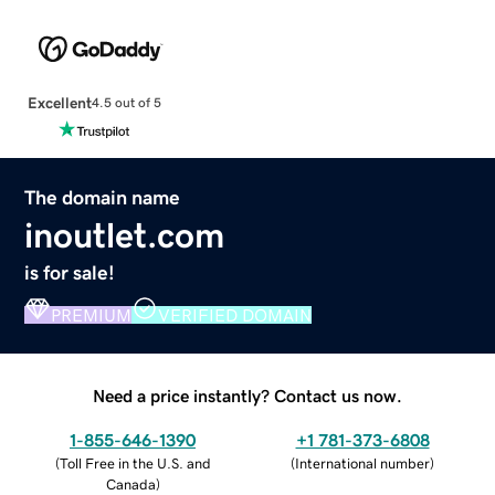
Excellent
4.5 out of 5
The domain name
inoutlet.com
is for sale!
PREMIUM
VERIFIED DOMAIN
Need a price instantly? Contact us now.
1-855-646-1390
+1 781-373-6808
(
Toll Free in the U.S. and
(
International number
)
Canada
)