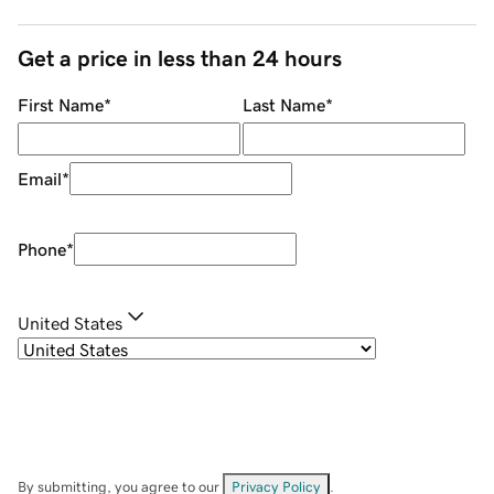
Get a price in less than 24 hours
First Name
*
Last Name
*
Email
*
Phone
*
United States
By submitting, you agree to our
Privacy Policy
.