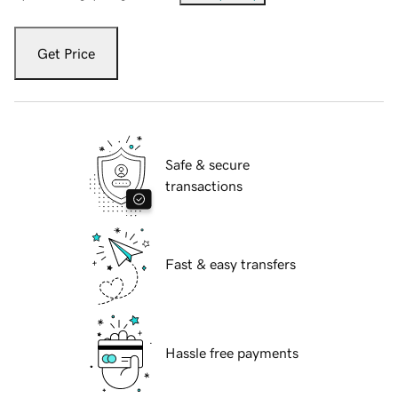
Get Price
Safe & secure
transactions
Fast & easy transfers
Hassle free payments