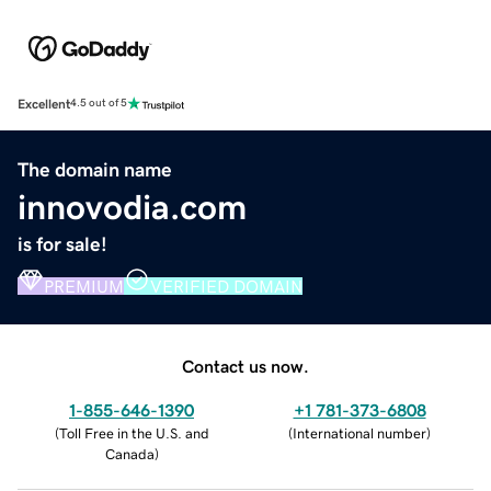
Excellent
4.5 out of 5
The domain name
innovodia.com
is for sale!
PREMIUM
VERIFIED DOMAIN
Contact us now.
1-855-646-1390
+1 781-373-6808
(
Toll Free in the U.S. and
(
International number
)
Canada
)