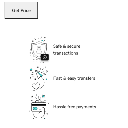
Get Price
Safe & secure
transactions
Fast & easy transfers
Hassle free payments