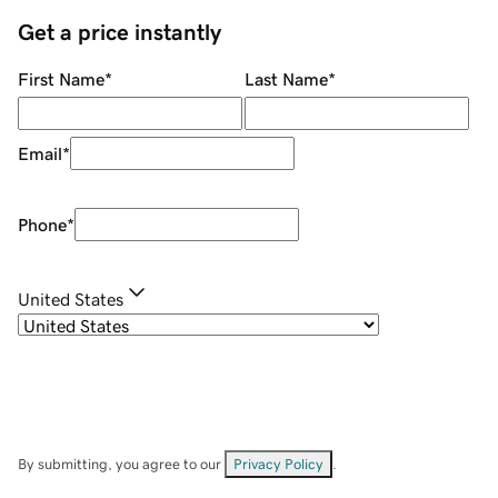
Get a price instantly
First Name
*
Last Name
*
Email
*
Phone
*
United States
By submitting, you agree to our
Privacy Policy
.