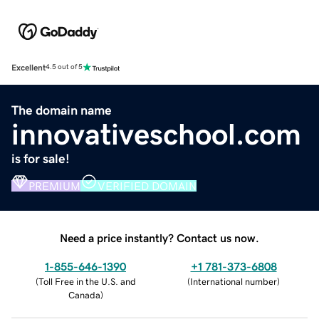
Excellent
4.5 out of 5
The domain name
innovativeschool.com
is for sale!
PREMIUM
VERIFIED DOMAIN
Need a price instantly? Contact us now.
1-855-646-1390
+1 781-373-6808
(
Toll Free in the U.S. and
(
International number
)
Canada
)