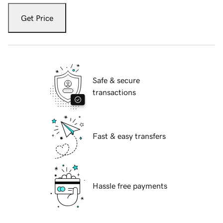
Get Price
Safe & secure
transactions
Fast & easy transfers
Hassle free payments