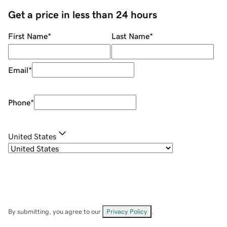
Get a price in less than 24 hours
First Name
*
Last Name
*
Email
*
Phone
*
United States
By submitting, you agree to our
Privacy Policy
.