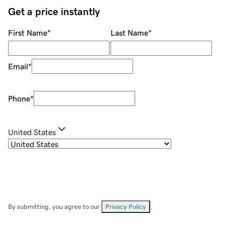
Get a price instantly
First Name
*
Last Name
*
Email
*
Phone
*
United States
By submitting, you agree to our
Privacy Policy
.