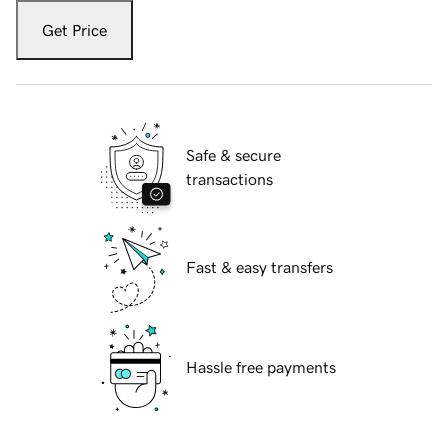
Get Price
Safe & secure
transactions
Fast & easy transfers
Hassle free payments