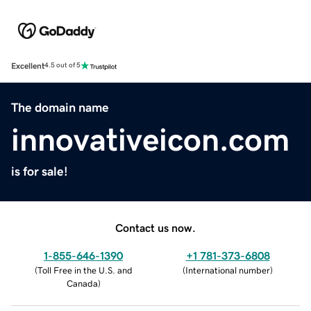
Excellent
4.5 out of 5
The domain name
innovativeicon.com
is for sale!
Contact us now.
1-855-646-1390
+1 781-373-6808
(
Toll Free in the U.S. and
(
International number
)
Canada
)