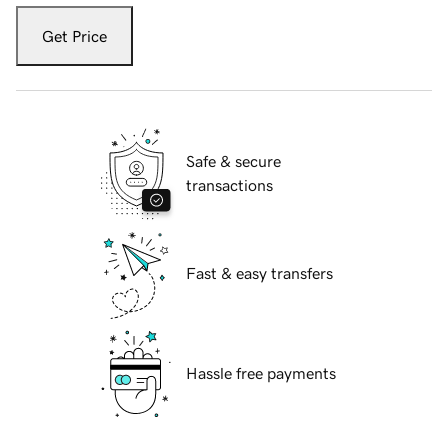
Get Price
Safe & secure
transactions
Fast & easy transfers
Hassle free payments