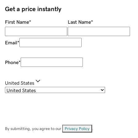
Get a price instantly
First Name
*
Last Name
*
Email
*
Phone
*
United States
By submitting, you agree to our
Privacy Policy
.