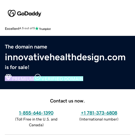
Excellent
4.5 out of 5
The domain name
innovativehealthdesign.com
is for sale!
PREMIUM
VERIFIED DOMAIN
Contact us now.
1-855-646-1390
+1 781-373-6808
(
Toll Free in the U.S. and
(
International number
)
Canada
)