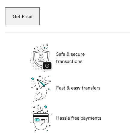
Get Price
Safe & secure
transactions
Fast & easy transfers
Hassle free payments