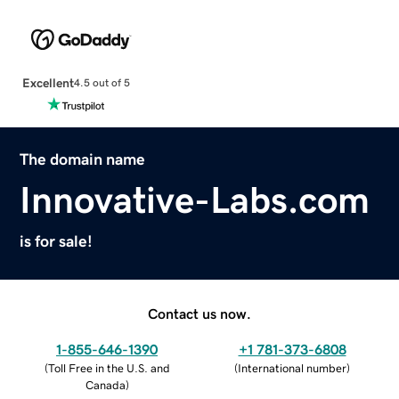
Excellent
4.5 out of 5
The domain name
Innovative-Labs.com
is for sale!
Contact us now.
1-855-646-1390
+1 781-373-6808
(
Toll Free in the U.S. and
(
International number
)
Canada
)