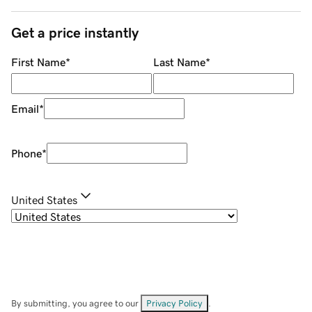
Get a price instantly
First Name
*
Last Name
*
Email
*
Phone
*
United States
By submitting, you agree to our
Privacy Policy
.