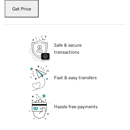
Get Price
Safe & secure
transactions
Fast & easy transfers
Hassle free payments