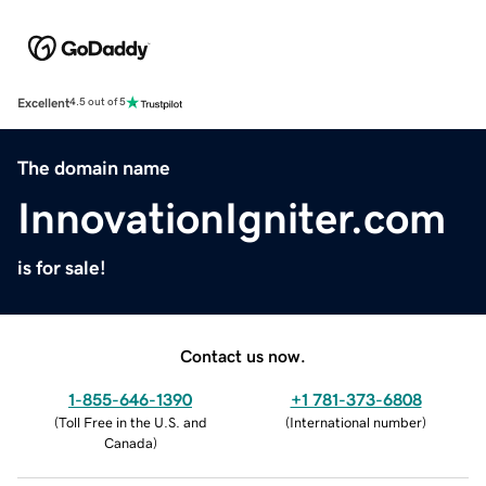
Excellent
4.5 out of 5
The domain name
InnovationIgniter.com
is for sale!
Contact us now.
1-855-646-1390
+1 781-373-6808
(
Toll Free in the U.S. and
(
International number
)
Canada
)