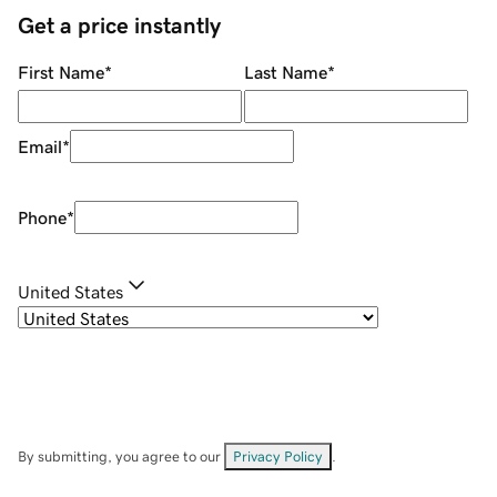
Get a price instantly
First Name
*
Last Name
*
Email
*
Phone
*
United States
By submitting, you agree to our
Privacy Policy
.