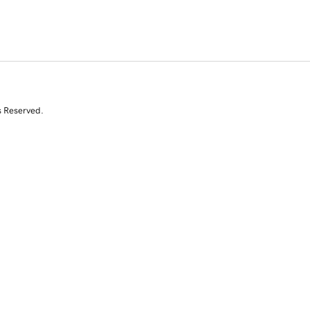
s Reserved.