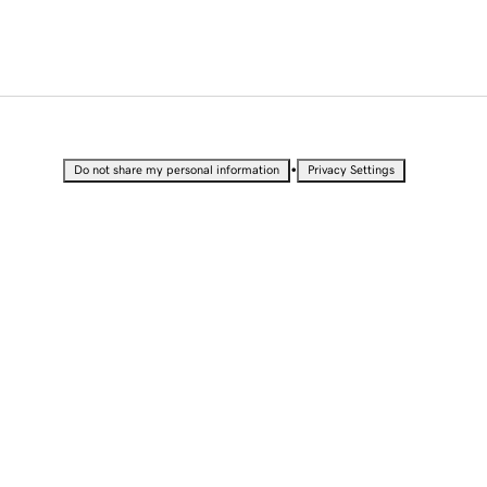
•
Do not share my personal information
Privacy Settings