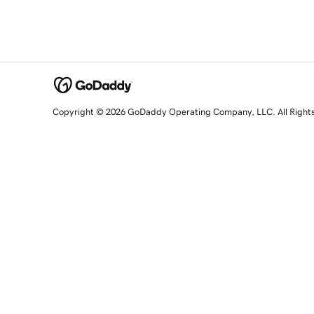
Copyright © 2026 GoDaddy Operating Company, LLC. All Right