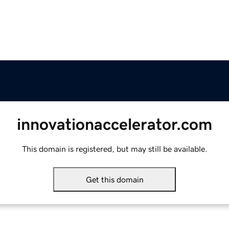
innovationaccelerator.com
This domain is registered, but may still be available.
Get this domain