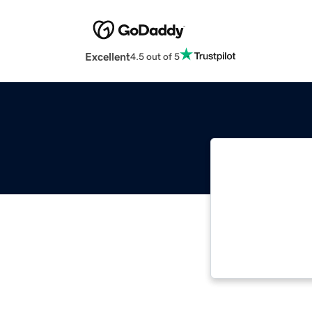
Excellent
4.5 out of 5