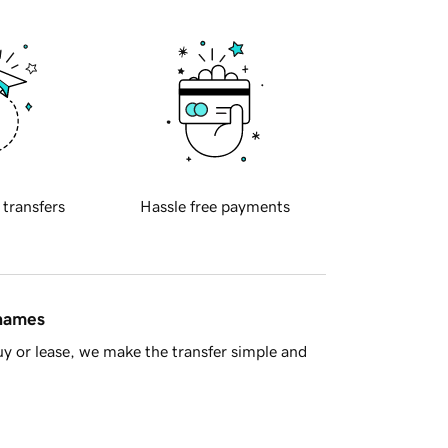
 transfers
Hassle free payments
 names
y or lease, we make the transfer simple and