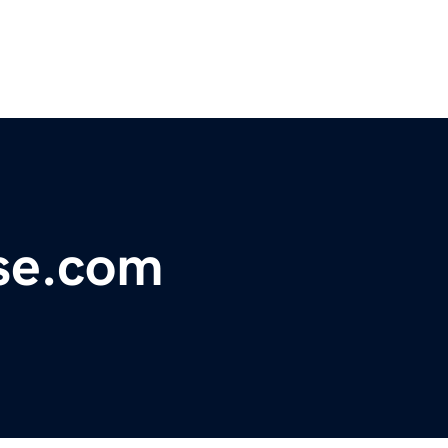
se.com