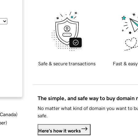
Safe & secure transactions
Fast & easy
The simple, and safe way to buy domain
No matter what kind of domain you want to bu
d Canada
)
safe.
ber
)
Here's how it works