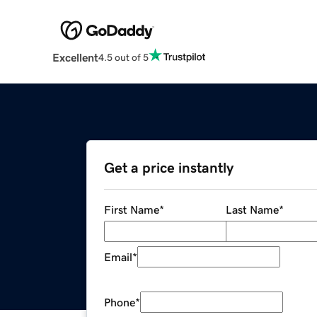
Excellent
4.5 out of 5
Get a price instantly
First Name
*
Last Name
*
Email
*
Phone
*