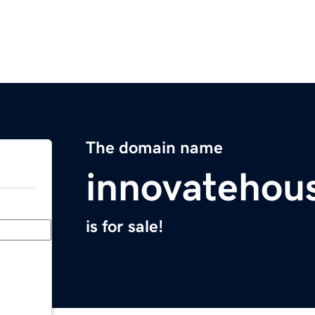
The domain name
innovatehou
is for sale!