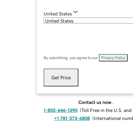
United States
By submitting, you agree to our
Privacy Policy
.
Get Price
Contact us now.
1-855-646-1390
(
Toll Free in the U.S. an
+1 781-373-6808
(
International num