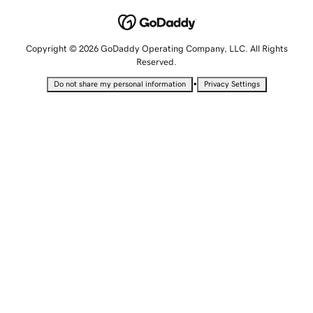
Copyright © 2026 GoDaddy Operating Company, LLC. All Rights
Reserved.
•
Do not share my personal information
Privacy Settings