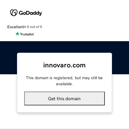
Excellent
4.5 out of 5
innovaro.com
This domain is registered, but may still be
available.
Get this domain