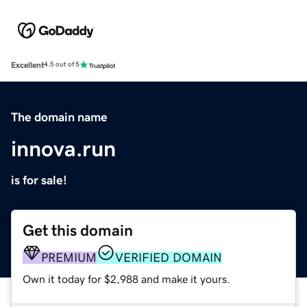
Excellent
4.5 out of 5
The domain name
innova.run
is for sale!
Get this domain
PREMIUM
VERIFIED DOMAIN
Own it today for $2,988 and make it yours.