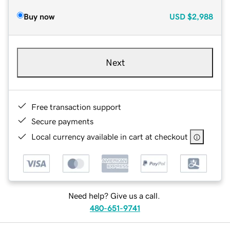
Buy now
USD
$2,988
Next
Free transaction support
Secure payments
Local currency available in cart at checkout
Need help? Give us a call.
480-651-9741