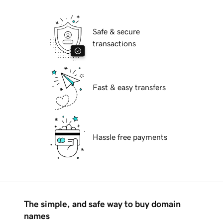
Safe & secure
transactions
Fast & easy transfers
Hassle free payments
The simple, and safe way to buy domain
names