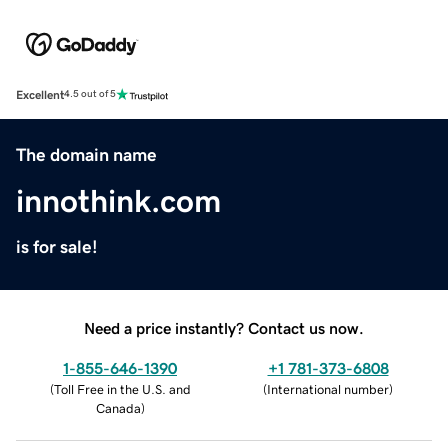
Excellent
4.5 out of 5
The domain name
innothink.com
is for sale!
Need a price instantly? Contact us now.
1-855-646-1390
+1 781-373-6808
(
Toll Free in the U.S. and
(
International number
)
Canada
)