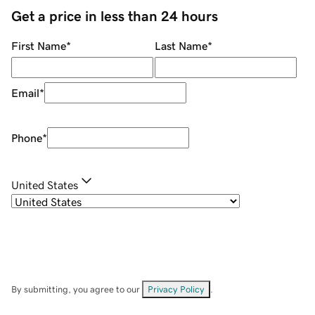
Get a price in less than 24 hours
First Name
*
Last Name
*
Email
*
Phone
*
United States
By submitting, you agree to our
Privacy Policy
.