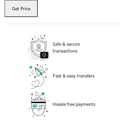
Get Price
Safe & secure
transactions
Fast & easy transfers
Hassle free payments