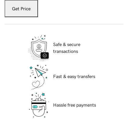
Get Price
Safe & secure
transactions
Fast & easy transfers
Hassle free payments