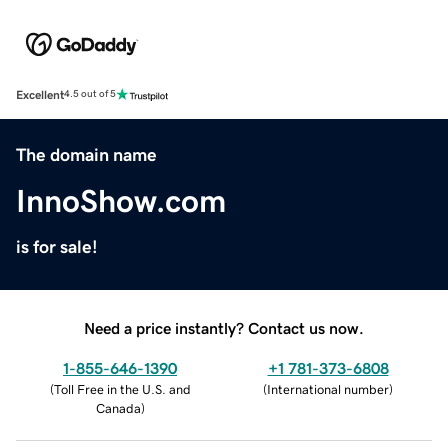
Excellent
4.5 out of 5
The domain name
InnoShow.com
is for sale!
Need a price instantly? Contact us now.
1-855-646-1390
+1 781-373-6808
(
Toll Free in the U.S. and
(
International number
)
Canada
)