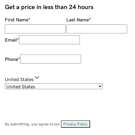
Get a price in less than 24 hours
First Name
*
Last Name
*
Email
*
Phone
*
United States
By submitting, you agree to our
Privacy Policy
.