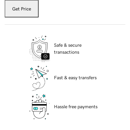
Get Price
Safe & secure
transactions
Fast & easy transfers
Hassle free payments