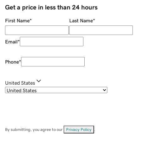
Get a price in less than 24 hours
First Name
*
Last Name
*
Email
*
Phone
*
United States
By submitting, you agree to our
Privacy Policy
.