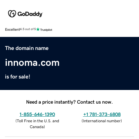
Excellent
4.5 out of 5
The domain name
innoma.com
is for sale!
Need a price instantly? Contact us now.
1-855-646-1390
+1 781-373-6808
(
Toll Free in the U.S. and
(
International number
)
Canada
)