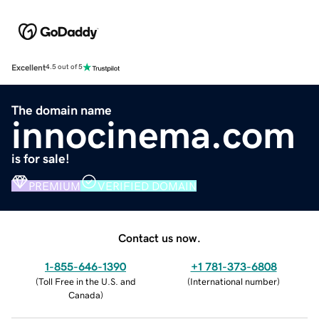
Excellent
4.5 out of 5
The domain name
innocinema.com
is for sale!
PREMIUM
VERIFIED DOMAIN
Contact us now.
1-855-646-1390
+1 781-373-6808
(
Toll Free in the U.S. and
(
International number
)
Canada
)