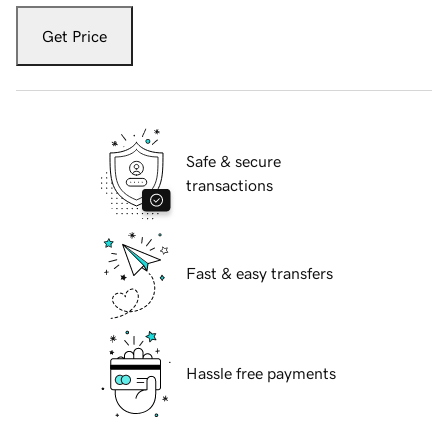
Get Price
Safe & secure
transactions
Fast & easy transfers
Hassle free payments