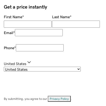
Get a price instantly
First Name
*
Last Name
*
Email
*
Phone
*
United States
By submitting, you agree to our
Privacy Policy
.