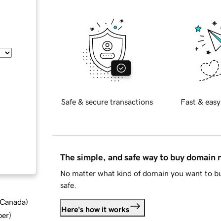
Safe & secure transactions
Fast & easy
The simple, and safe way to buy domain
No matter what kind of domain you want to bu
safe.
d Canada
)
Here's how it works
ber
)