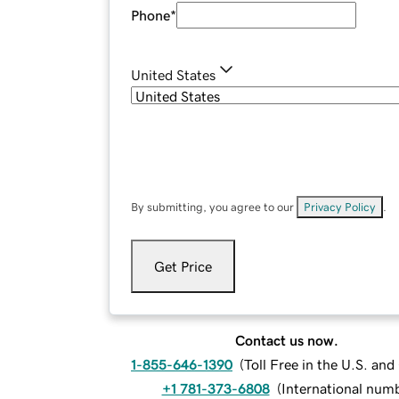
Phone
*
United States
By submitting, you agree to our
Privacy Policy
.
Get Price
Contact us now.
1-855-646-1390
(
Toll Free in the U.S. an
+1 781-373-6808
(
International num