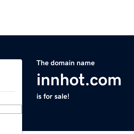
The domain name
innhot.com
is for sale!