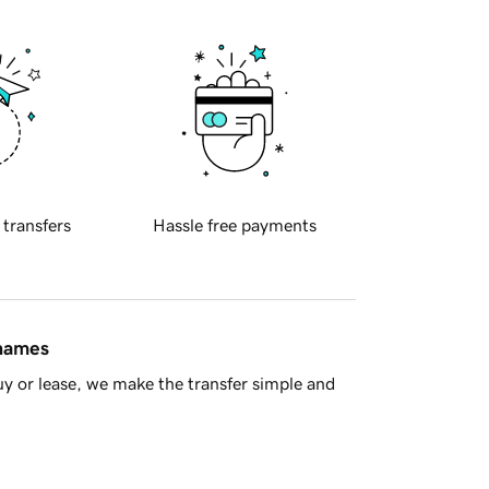
 transfers
Hassle free payments
 names
y or lease, we make the transfer simple and