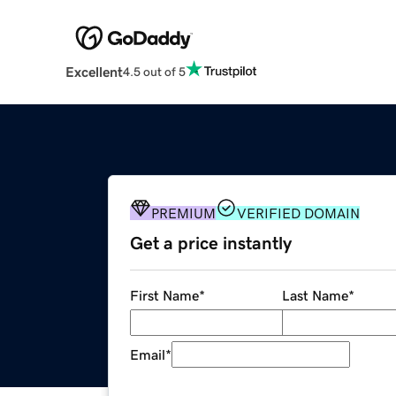
Excellent
4.5 out of 5
PREMIUM
VERIFIED DOMAIN
Get a price instantly
First Name
*
Last Name
*
Email
*