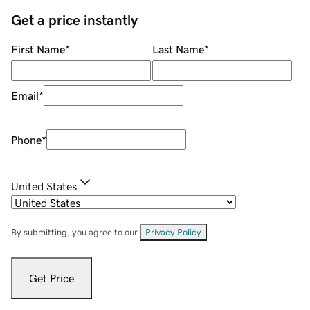
Get a price instantly
First Name
*
Last Name
*
Email
*
Phone
*
United States
By submitting, you agree to our
Privacy Policy
.
Get Price