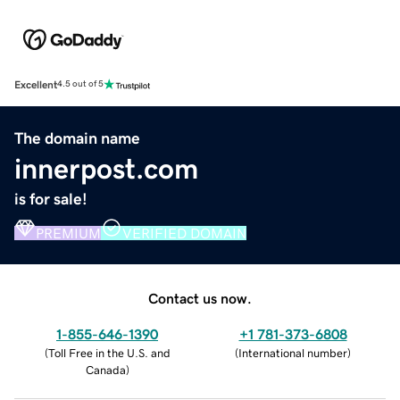
Excellent
4.5 out of 5
The domain name
innerpost.com
is for sale!
PREMIUM
VERIFIED DOMAIN
Contact us now.
1-855-646-1390
+1 781-373-6808
(
Toll Free in the U.S. and
(
International number
)
Canada
)