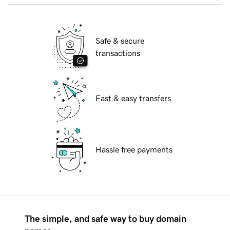
Safe & secure
transactions
Fast & easy transfers
Hassle free payments
The simple, and safe way to buy domain