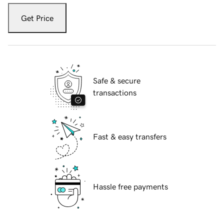
Get Price
Safe & secure
transactions
Fast & easy transfers
Hassle free payments