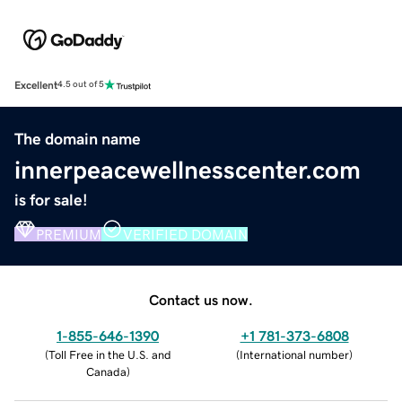
Excellent
4.5 out of 5
The domain name
innerpeacewellnesscenter.com
is for sale!
PREMIUM
VERIFIED DOMAIN
Contact us now.
1-855-646-1390
+1 781-373-6808
(
Toll Free in the U.S. and
(
International number
)
Canada
)