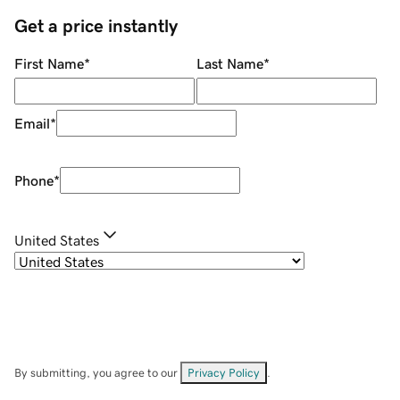
Get a price instantly
First Name
*
Last Name
*
Email
*
Phone
*
United States
By submitting, you agree to our
Privacy Policy
.