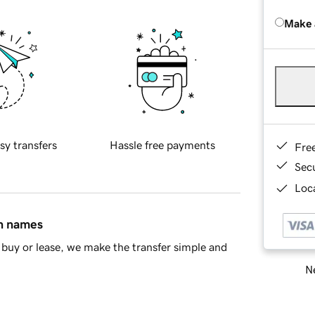
Make 
sy transfers
Hassle free payments
Fre
Sec
Loca
in names
buy or lease, we make the transfer simple and
Ne