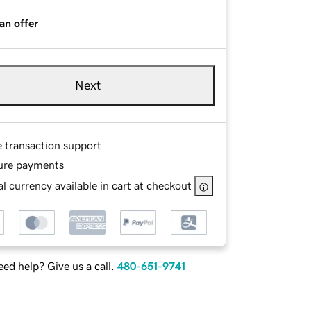
an offer
Next
e transaction support
ure payments
l currency available in cart at checkout
ed help? Give us a call.
480-651-9741