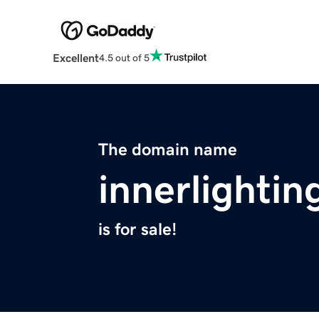
Excellent
4.5 out of 5
The domain name
innerlighti
is for sale!