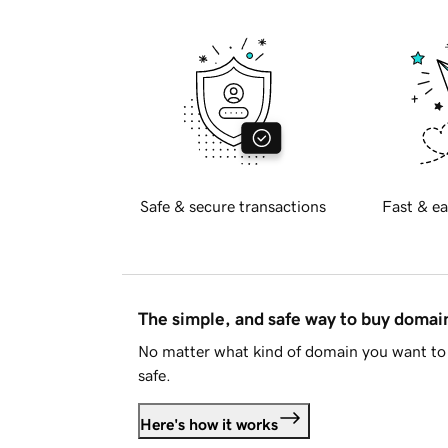
Safe & secure transactions
Fast & ea
The simple, and safe way to buy doma
No matter what kind of domain you want to 
safe.
Here's how it works