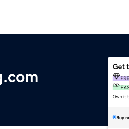
Get 
ng.com
PR
FA
Own it t
Buy n