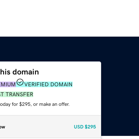
this domain
EMIUM
VERIFIED DOMAIN
ST TRANSFER
oday for $295, or make an offer.
ow
USD
$295