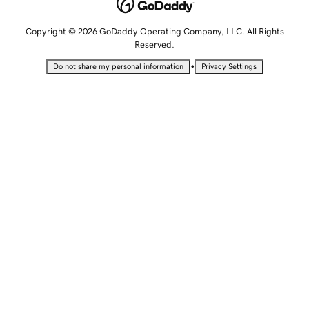
Copyright © 2026 GoDaddy Operating Company, LLC. All Rights
Reserved.
•
Do not share my personal information
Privacy Settings