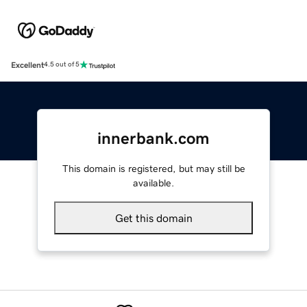
Excellent
4.5 out of 5
innerbank.com
This domain is registered, but may still be
available.
Get this domain