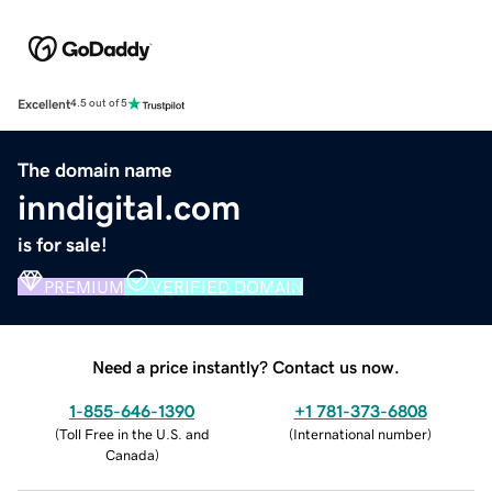
Excellent
4.5 out of 5
The domain name
inndigital.com
is for sale!
PREMIUM
VERIFIED DOMAIN
Need a price instantly? Contact us now.
1-855-646-1390
+1 781-373-6808
(
Toll Free in the U.S. and
(
International number
)
Canada
)