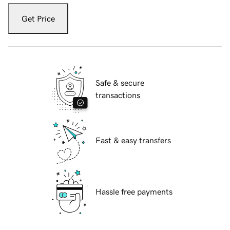
Get Price
Safe & secure
transactions
Fast & easy transfers
Hassle free payments