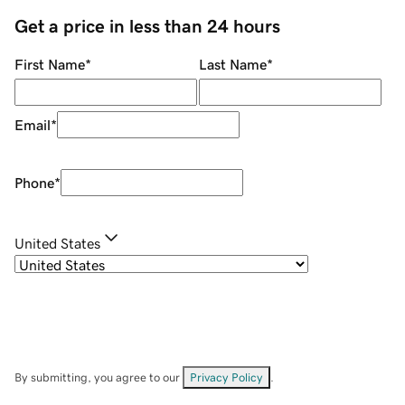
Get a price in less than 24 hours
First Name
*
Last Name
*
Email
*
Phone
*
United States
By submitting, you agree to our
Privacy Policy
.