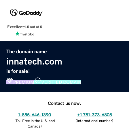
Excellent
4.5 out of 5
The domain name
innatech.com
is for sale!
PREMIUM
VERIFIED DOMAIN
Contact us now.
1-855-646-1390
+1 781-373-6808
(
Toll Free in the U.S. and
(
International number
)
Canada
)