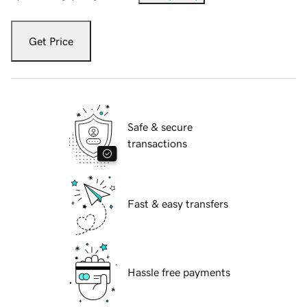
Get Price
Safe & secure
transactions
Fast & easy transfers
Hassle free payments