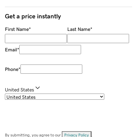
Get a price instantly
First Name
*
Last Name
*
Email
*
Phone
*
United States
By submitting, you agree to our
Privacy Policy
.