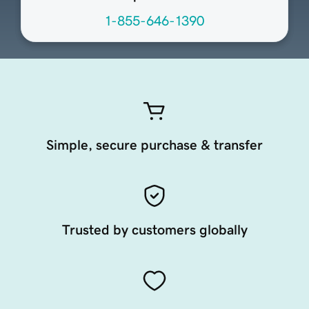
1-855-646-1390
Simple, secure purchase & transfer
Trusted by customers globally