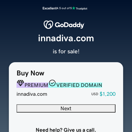
Excellent
4.5 out of 5
innadiva.com
is for sale!
Buy Now
PREMIUM
VERIFIED DOMAIN
innadiva.com
$1,200
USD
Next
Need help? Give us a call.