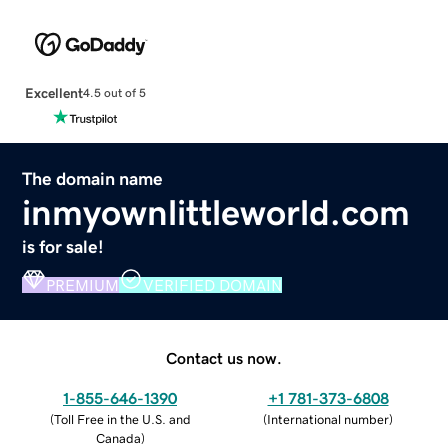
Excellent
4.5 out of 5
The domain name
inmyownlittleworld.com
is for sale!
PREMIUM
VERIFIED DOMAIN
Contact us now.
1-855-646-1390
+1 781-373-6808
(
Toll Free in the U.S. and
(
International number
)
Canada
)