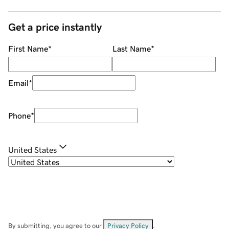
Get a price instantly
First Name
*
Last Name
*
Email
*
Phone
*
United States
By submitting, you agree to our
Privacy Policy
.