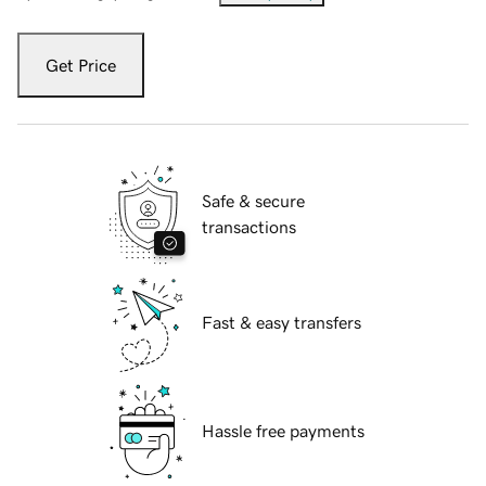
Get Price
Safe & secure
transactions
Fast & easy transfers
Hassle free payments