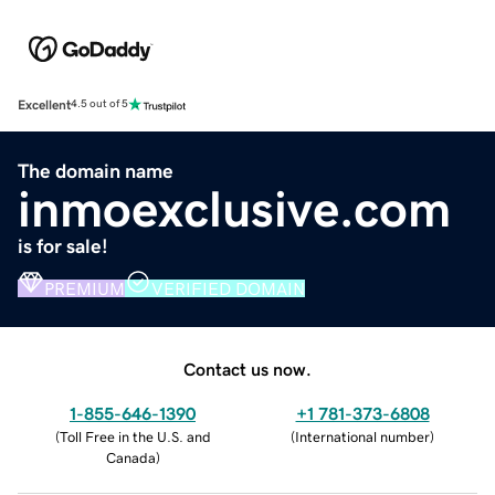
Excellent
4.5 out of 5
The domain name
inmoexclusive.com
is for sale!
PREMIUM
VERIFIED DOMAIN
Contact us now.
1-855-646-1390
+1 781-373-6808
(
Toll Free in the U.S. and
(
International number
)
Canada
)