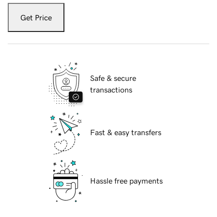
Get Price
Safe & secure
transactions
Fast & easy transfers
Hassle free payments