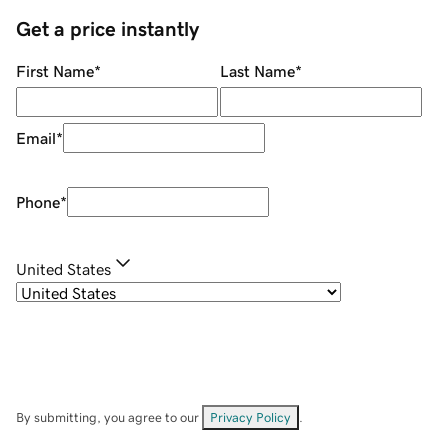
Get a price instantly
First Name
*
Last Name
*
Email
*
Phone
*
United States
By submitting, you agree to our
Privacy Policy
.