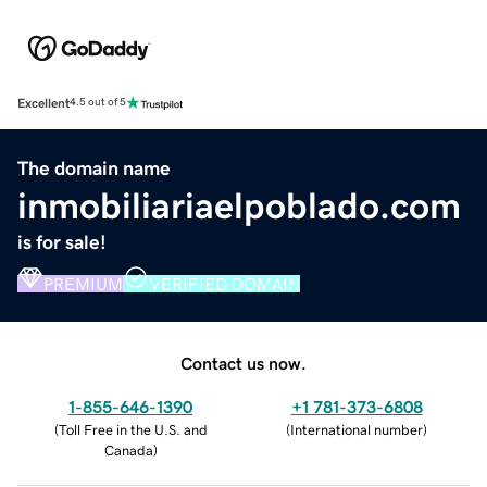
Excellent
4.5 out of 5
The domain name
inmobiliariaelpoblado.com
is for sale!
PREMIUM
VERIFIED DOMAIN
Contact us now.
1-855-646-1390
+1 781-373-6808
(
Toll Free in the U.S. and
(
International number
)
Canada
)