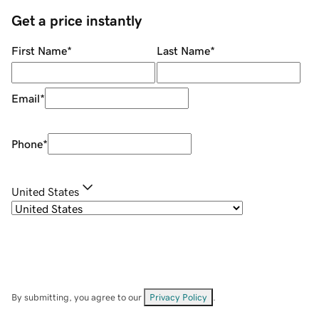
Get a price instantly
First Name
*
Last Name
*
Email
*
Phone
*
United States
By submitting, you agree to our
Privacy Policy
.