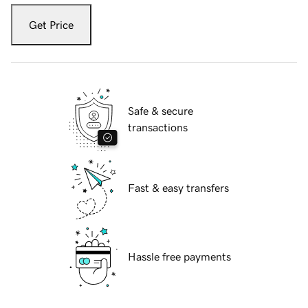
Get Price
Safe & secure
transactions
Fast & easy transfers
Hassle free payments