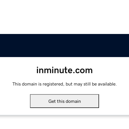
inminute.com
This domain is registered, but may still be available.
Get this domain