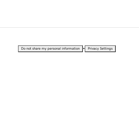
•
Do not share my personal information
Privacy Settings