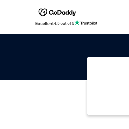
Excellent
4.5 out of 5