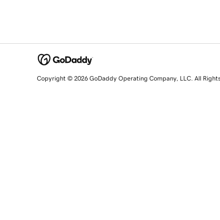
Copyright © 2026 GoDaddy Operating Company, LLC. All Right