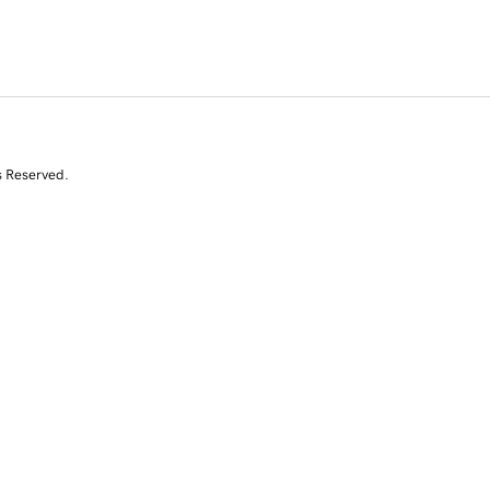
s Reserved.