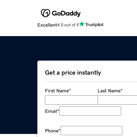
Excellent
4.5 out of 5
Get a price instantly
First Name
*
Last Name
*
Email
*
Phone
*