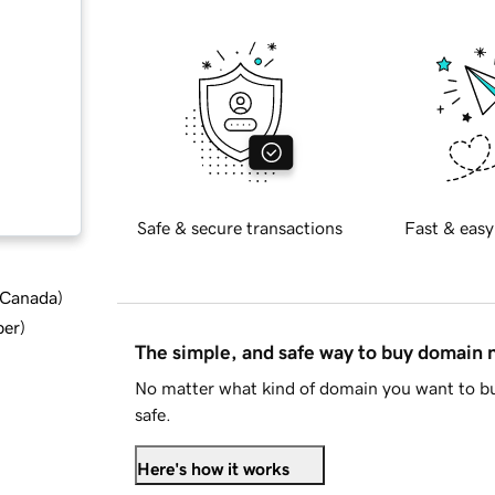
Safe & secure transactions
Fast & easy
d Canada
)
ber
)
The simple, and safe way to buy domain
No matter what kind of domain you want to bu
safe.
Here's how it works