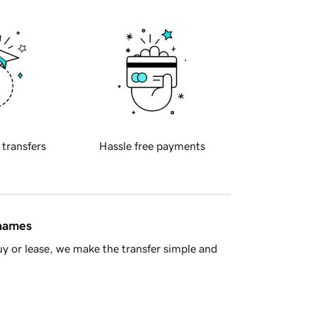
 transfers
Hassle free payments
 names
y or lease, we make the transfer simple and