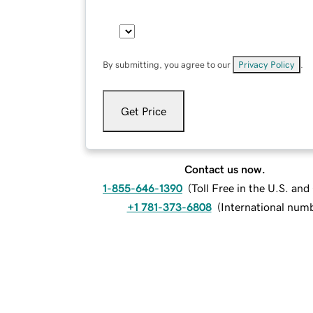
By submitting, you agree to our
Privacy Policy
.
Get Price
Contact us now.
1-855-646-1390
(
Toll Free in the U.S. an
+1 781-373-6808
(
International num