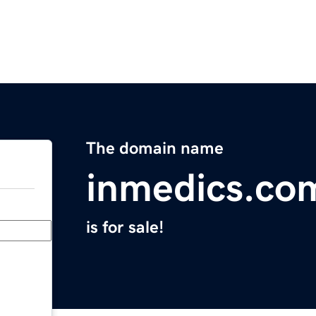
The domain name
inmedics.co
is for sale!