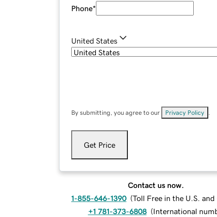
Phone
*
United States
By submitting, you agree to our
Privacy Policy
.
Get Price
Contact us now.
1-855-646-1390
(
Toll Free in the U.S. an
+1 781-373-6808
(
International num