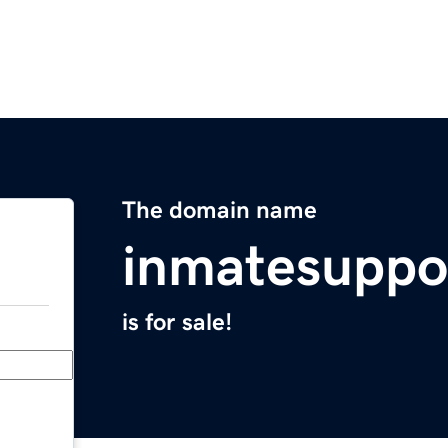
The domain name
inmatesuppo
is for sale!