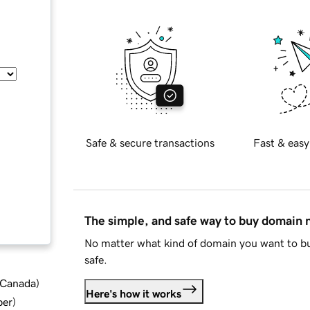
Safe & secure transactions
Fast & easy
The simple, and safe way to buy domain
No matter what kind of domain you want to bu
safe.
d Canada
)
Here's how it works
ber
)