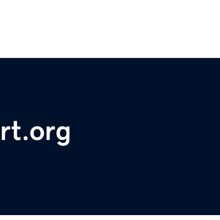
rt.org