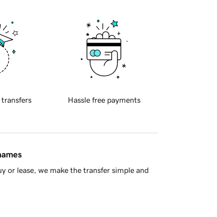
 transfers
Hassle free payments
 names
y or lease, we make the transfer simple and