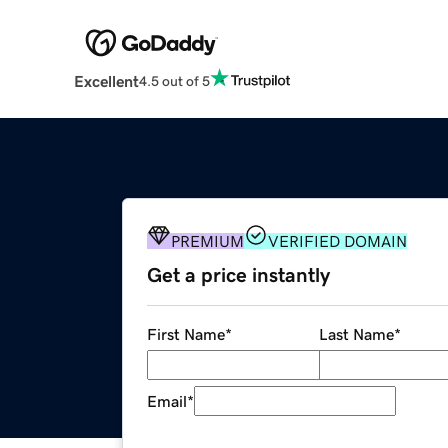
Excellent
4.5 out of 5
PREMIUM
VERIFIED DOMAIN
Get a price instantly
First Name
*
Last Name
*
Email
*