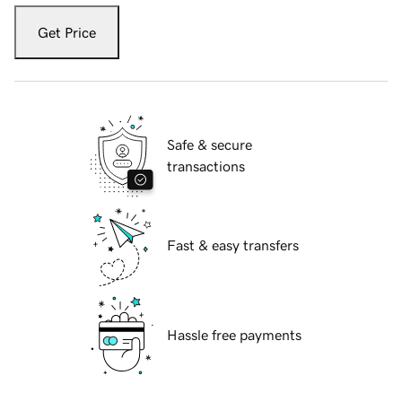
Get Price
Safe & secure
transactions
Fast & easy transfers
Hassle free payments