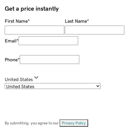
Get a price instantly
First Name
*
Last Name
*
Email
*
Phone
*
United States
By submitting, you agree to our
Privacy Policy
.