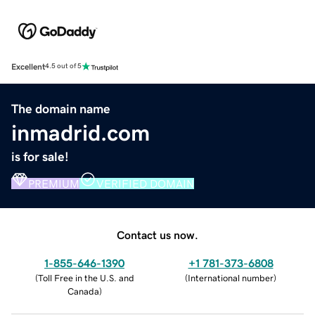
Excellent
4.5 out of 5
The domain name
inmadrid.com
is for sale!
PREMIUM
VERIFIED DOMAIN
Contact us now.
1-855-646-1390
+1 781-373-6808
(
Toll Free in the U.S. and
(
International number
)
Canada
)