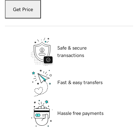
Get Price
Safe & secure
transactions
Fast & easy transfers
Hassle free payments