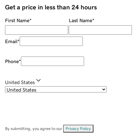
Get a price in less than 24 hours
First Name
*
Last Name
*
Email
*
Phone
*
United States
By submitting, you agree to our
Privacy Policy
.