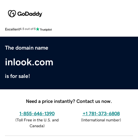
Excellent
4.5 out of 5
The domain name
inlook.com
is for sale!
Need a price instantly? Contact us now.
1-855-646-1390
+1 781-373-6808
(
Toll Free in the U.S. and
(
International number
)
Canada
)