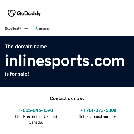
Excellent
4.5 out of 5
The domain name
inlinesports.com
is for sale!
Contact us now.
1-855-646-1390
+1 781-373-6808
(
Toll Free in the U.S. and
(
International number
)
Canada
)