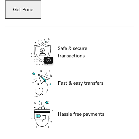
Get Price
Safe & secure
transactions
Fast & easy transfers
Hassle free payments