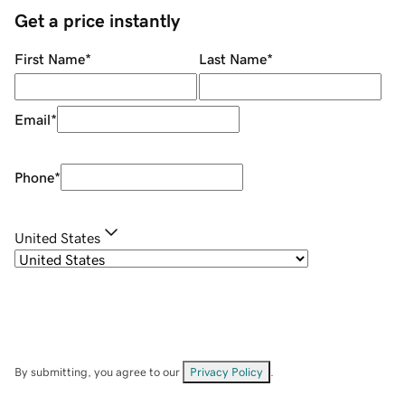
Get a price instantly
First Name
*
Last Name
*
Email
*
Phone
*
United States
By submitting, you agree to our
Privacy Policy
.