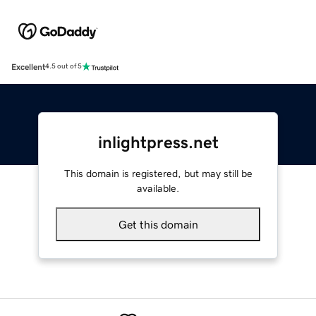
Excellent
4.5 out of 5
inlightpress.net
This domain is registered, but may still be
available.
Get this domain