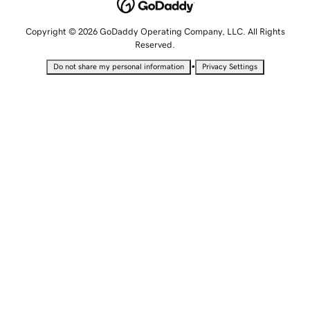
Copyright © 2026 GoDaddy Operating Company, LLC. All Rights
Reserved.
•
Do not share my personal information
Privacy Settings